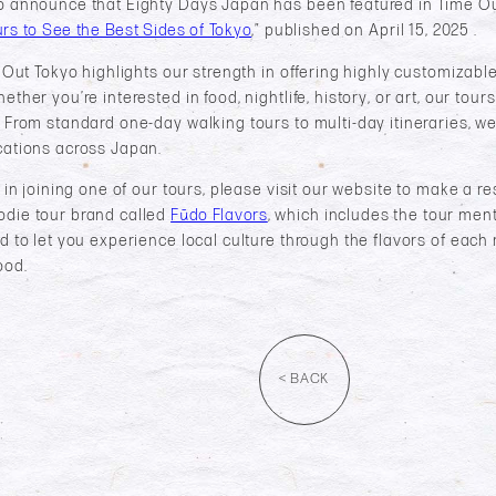
o announce that Eighty Days Japan has been featured in Time Out 
rs to See the Best Sides of Tokyo
,” published on April 15, 2025 .​
me Out Tokyo highlights our strength in offering highly customizab
ther you’re interested in food, nightlife, history, or art, our tours
 From standard one-day walking tours to multi-day itineraries, we
cations across Japan.
d in joining one of our tours, please visit our website to make a r
odie tour brand called
Fūdo Flavors
, which includes the tour ment
d to let you experience local culture through the flavors of each 
ood.
< BACK