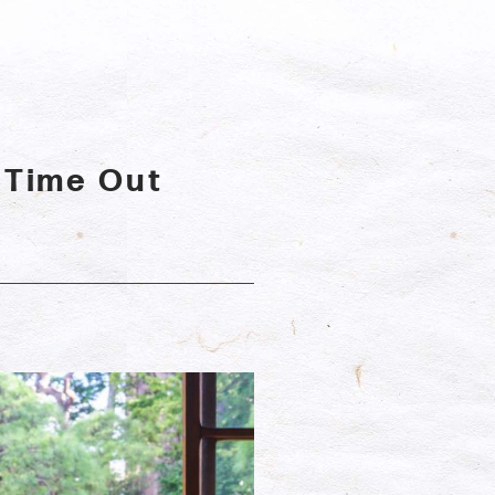
 Time Out