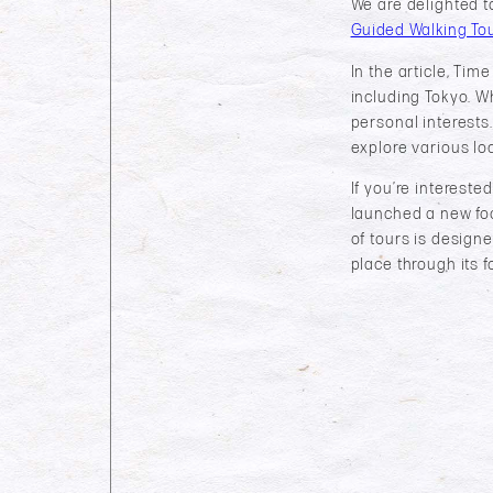
We are delighted t
Guided Walking Tou
In the article, Ti
including Tokyo. Whe
personal interests.
explore various lo
If you’re intereste
launched a new fo
of tours is designe
place through its f