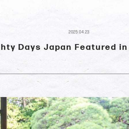
2025.04.23
ghty Days Japan Featured in