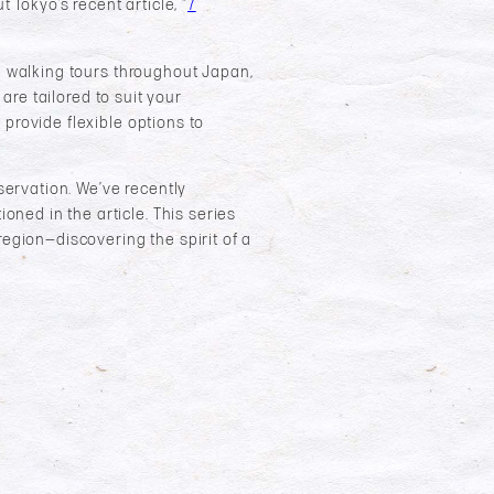
Tokyo’s recent article, “
7
le walking tours throughout Japan,
 are tailored to suit your
 provide flexible options to
eservation. We’ve recently
ioned in the article. This series
region—discovering the spirit of a