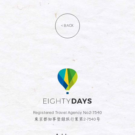
< BACK
Registered Travel Agency No.2-7540
東京都知事登録旅行業第2-7540号