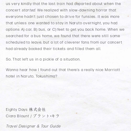
us very kindly that the last train had departed about when the
concert
started
. We realized with slow-dawning horror that
everyone hadn’t just chosen to drive for funsies. It was more
that unless one wanted to stay in Naruto overnight, you had
options A) car, B) bus, or C) feet to get you back home. When we
searched for a bus home, we found that there were still some
scheduled to leave, but a lot of cleverer fans from our concert
had already booked their tickets and filled them all.
So. That left us in a pickle of a situation.
Wanna hear how I found out that there’s a really nice Marriott
hotel in Naruto, Tokushima?
Eighty Days 株式会社
Ciara Blount / ブラント•キラ
Travel Designer & Tour Guide