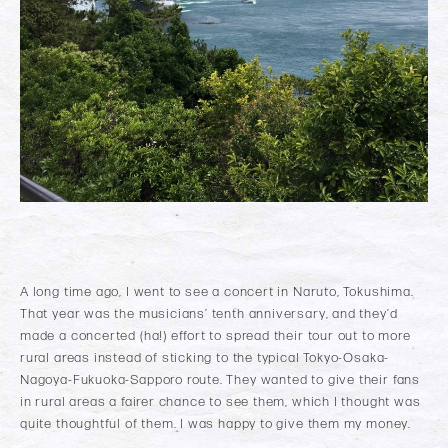
A long time ago, I went to see a concert in Naruto, Tokushima.
That year was the musicians’ tenth anniversary, and they’d
made a concerted (ha!) effort to spread their tour out to more
rural areas instead of sticking to the typical Tokyo-Osaka-
Nagoya-Fukuoka-Sapporo route. They wanted to give their fans
in rural areas a fairer chance to see them, which I thought was
quite thoughtful of them. I was happy to give them my money.