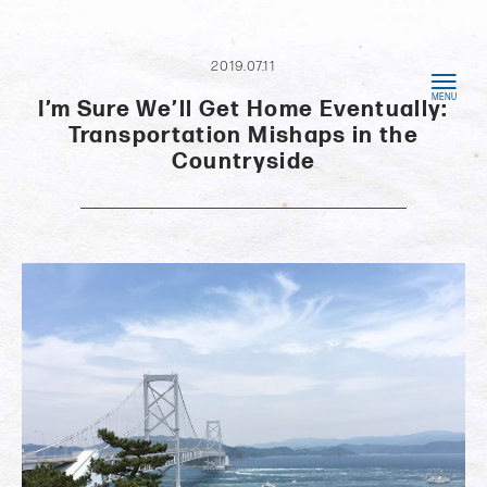
2019.07.11
I’m Sure We’ll Get Home Eventually:
Transportation Mishaps in the
Countryside