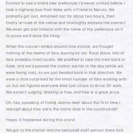
Excited to see a brand new prefecture I’d never visited before, I
took a highway bus from Kobe with a friend to Naruto. We
promptly got lost, remained lost for about two hours, then
finally arrived at the venue and thoroughly enjoyed the concert.
We even got a wristband with the name of the prefecture on it
to prove we’d done the thing.
When the concert ended around nine o’clock, we thought
nothing of the reams of fans leaving by car. Rural place, lots of
fans probably lived locally. We planned to take the train back to
Kobe, and we’d passed the station earlier in the day (while we
were being lost), so we just headed back in that direction. We
were a little surprised by the small number of fans walking with
us, but we figured everyone else just chose to drive. Or walk.
We weren’t judging. Walking is free, and free is a great price.
Oh, hey, speaking of trains, wanna hear about the first time I
learned about how early the trains stop in the countryside?
Heyyy, it happened during this story!
We got to the station and the bemused staff person there told