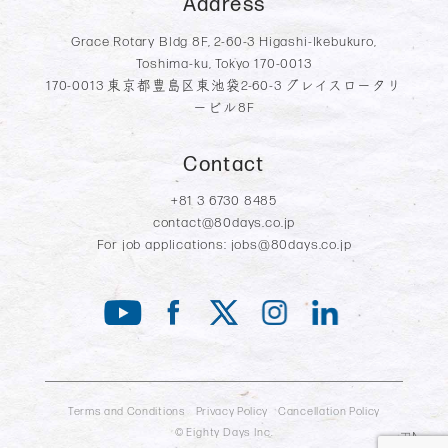
Address
Grace Rotary Bldg 8F, 2-60-3 Higashi-Ikebukuro,
Toshima-ku, Tokyo 170-0013
170-0013 東京都豊島区東池袋2-60-3 グレイスロータリ
ービル8F
Contact
+81 3 6730 8485
contact@80days.co.jp
For job applications:
jobs@80days.co.jp
Terms and Conditions
Privacy Policy
Cancellation Policy
© Eighty Days Inc.